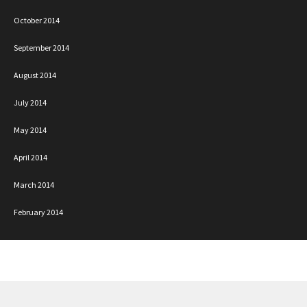
October 2014
September 2014
August 2014
July 2014
May 2014
April 2014
March 2014
February 2014