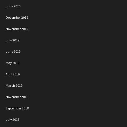
June 2020
December 2019
November 2019
July 2019
June 2019
May 2019
April 2019
March 2019
November 2018
September 2018
July 2018