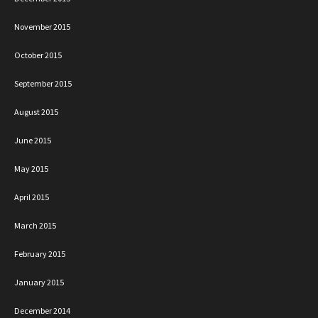
November 2015
October 2015
September 2015
August 2015
June 2015
May 2015
April 2015
March 2015
February 2015
January 2015
December 2014