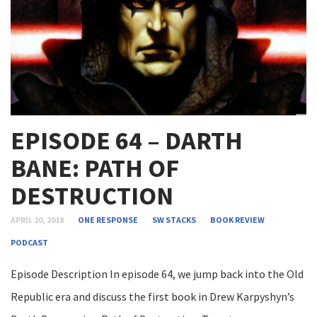
EPISODE 64 – DARTH
BANE: PATH OF
DESTRUCTION
APRIL 20, 2018
ONE RESPONSE
SW STACKS
BOOK REVIEW
PODCAST
Episode Description In episode 64, we jump back into the Old
Republic era and discuss the first book in Drew Karpyshyn’s