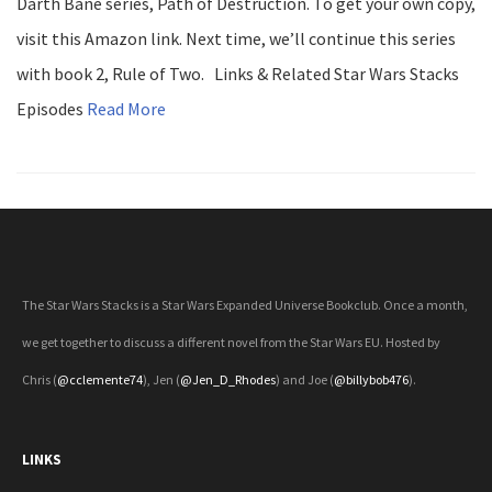
Darth Bane series, Path of Destruction. To get your own copy,
visit this Amazon link. Next time, we’ll continue this series
with book 2, Rule of Two. Links & Related Star Wars Stacks
Episodes
Read More
The Star Wars Stacks is a Star Wars Expanded Universe Bookclub. Once a month,
we get together to discuss a different novel from the Star Wars EU. Hosted by
Chris (
@cclemente74
), Jen (
@Jen_D_Rhodes
) and Joe (
@billybob476
).
LINKS