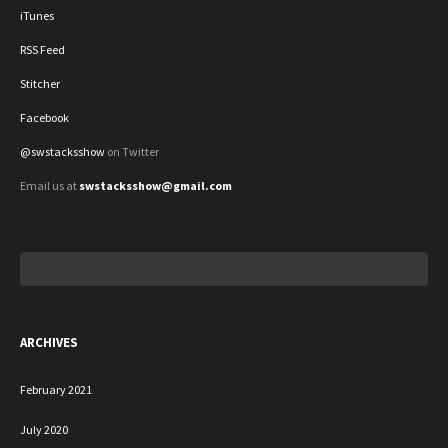
iTunes
RSS Feed
Stitcher
Facebook
@swstacksshow
on Twitter
Email us at
swstacksshow@gmail.com
Search
for:
ARCHIVES
February 2021
July 2020