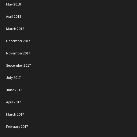
May 2018
April 2018
March 2018
December 2017
November 2017
September 2017
July 2017
June 2017
April 2017
March 2017
February 2017