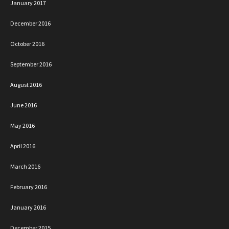
January 2017
December 2016
October 2016
September 2016
August 2016
June 2016
May 2016
April 2016
March 2016
February 2016
January 2016
December 2015