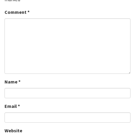
Comment
*
Name
*
Email
*
Website