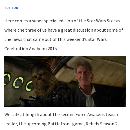
EDITION
Here comes a super special edition of the Star Wars Stacks
where the three of us have a great discussion about some of
the news that came out of this weekend’s Star Wars
Celebration Anaheim 2015.
We talk at length about the second Force Awakens teaser
trailer, the upcoming Battlefront game, Rebels Season 2,