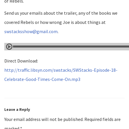
of Rebels.
Send us your emails about the trailer, any of the books we
covered Rebels or how wrong Joe is about things at
swstacksshow@gmail.com
.
Direct Download:
http://traffic.libsyn.com/swstacks/SWStacks-Episode-18-
Celebrate-Good-Times-Come-On.mp3
Leave a Reply
Your email address will not be published.
Required fields are
marked
*