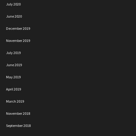
July 2020
June 2020
December 2019
November 2019
July 2019
June 2019
May 2019
April 2019
March 2019
November 2018
September 2018