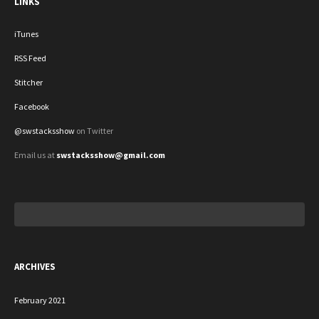
LINKS
iTunes
RSS Feed
Stitcher
Facebook
@swstacksshow
on Twitter
Email us at
swstacksshow@gmail.com
Search
for:
ARCHIVES
February 2021