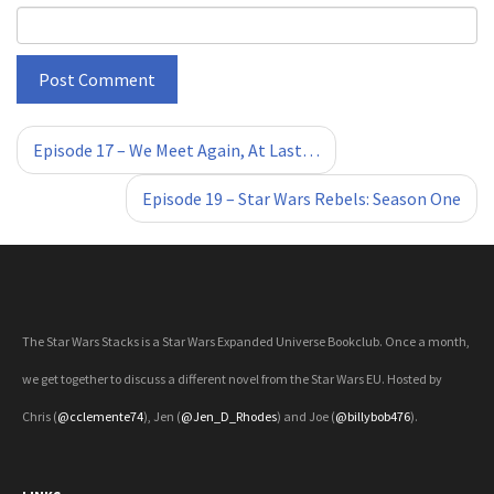
«
»
Episode 17 – We Meet Again, At Last…
Episode 19 – Star Wars Rebels: Season One
The Star Wars Stacks is a Star Wars Expanded Universe Bookclub. Once a month,
we get together to discuss a different novel from the Star Wars EU. Hosted by
Chris (
@cclemente74
), Jen (
@Jen_D_Rhodes
) and Joe (
@billybob476
).