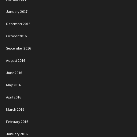
January 2017
December 2016
October 2016
September 2016
August 2016
June 2016
May 2016
April 2016
March 2016
February 2016
January 2016