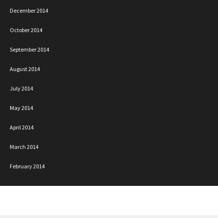
December 2014
October 2014
September 2014
August 2014
July 2014
May 2014
April 2014
March 2014
February 2014