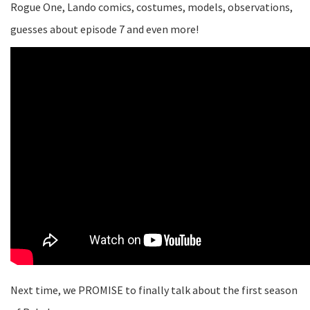
Rogue One, Lando comics, costumes, models, observations,
guesses about episode 7 and even more!
Next time, we PROMISE to finally talk about the first season