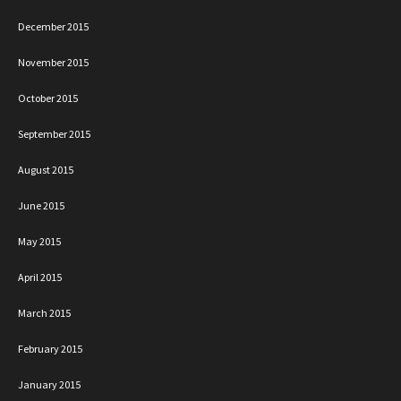
December 2015
November 2015
October 2015
September 2015
August 2015
June 2015
May 2015
April 2015
March 2015
February 2015
January 2015