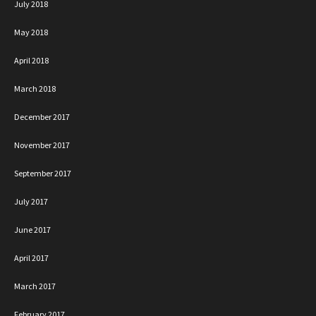
July 2018
May 2018
April 2018
March 2018
December 2017
November 2017
September 2017
July 2017
June 2017
April 2017
March 2017
February 2017