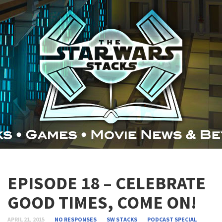
EPISODE 18 – CELEBRATE
GOOD TIMES, COME ON!
APRIL 21, 2015
NO RESPONSES
SW STACKS
PODCAST
SPECIAL