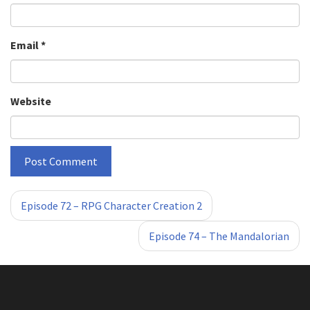
Email
*
Website
«
»
Episode 72 – RPG Character Creation 2
Episode 74 – The Mandalorian