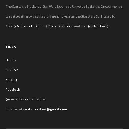
The Star Wars Stacks is a Star Wars Expanded Universe Bookclub. Once a month,
we get together to discuss a different novel from the Star Wars EU. Hosted by
Chris (
@cclemente74
), Jen (
@Jen_D_Rhodes
) and Joe (
@billybob476
).
LINKS
iTunes
RSS Feed
Stitcher
Facebook
@swstacksshow
on Twitter
Email us at
swstacksshow@gmail.com