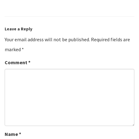
Leave a Reply
Your email address will not be published.
Required fields are
marked
*
Comment
*
Name
*