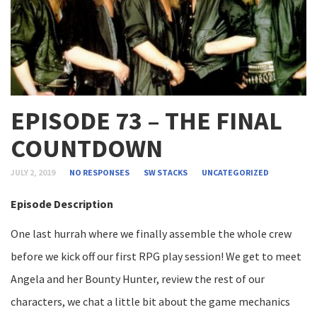
EPISODE 73 – THE FINAL
COUNTDOWN
JULY 2, 2019
NO RESPONSES
SW STACKS
UNCATEGORIZED
Episode Description
One last hurrah where we finally assemble the whole crew
before we kick off our first RPG play session! We get to meet
Angela and her Bounty Hunter, review the rest of our
characters, we chat a little bit about the game mechanics