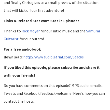
and finally Chris gives us a small preview of the situation
that will kick off our first adventure!
Links & Related Star Wars Stacks Episodes
Thanks to
Rick Moyer
for our intro music and the
Samurai
Guitarist
for our outtro!
For a free audiobook
download:
http://www.audibletrial.com/Stacks
If you liked this episode, please subscribe and share it
with your friends!
Do you have comments on this episode? MP3 audio, emails,
Tweets and Facebook feedback welcome! Here’s how you can
contact the hosts: