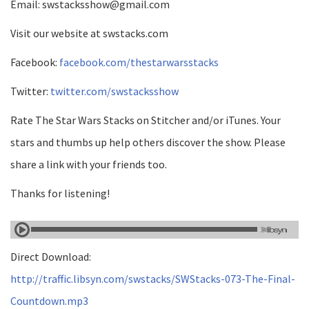
Email: swstacksshow@gmail.com
Visit our website at swstacks.com
Facebook:
facebook.com/thestarwarsstacks
Twitter:
twitter.com/swstacksshow
Rate The Star Wars Stacks on Stitcher and/or iTunes. Your
stars and thumbs up help others discover the show. Please
share a link with your friends too.
Thanks for listening!
Direct Download:
http://traffic.libsyn.com/swstacks/SWStacks-073-The-Final-
Countdown.mp3