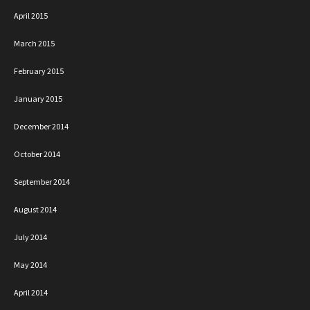
April 2015
March 2015
February 2015
January 2015
December 2014
October 2014
September 2014
August 2014
July 2014
May 2014
April 2014