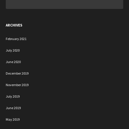
Search
for:
ARCHIVES
February 2021
July 2020
June 2020
December 2019
November 2019
July 2019
June 2019
May 2019