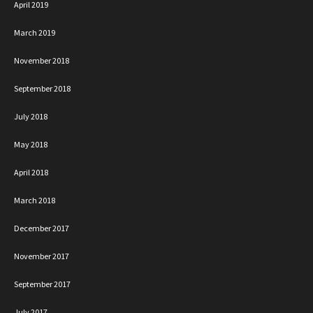
April 2019
March 2019
November 2018
September 2018
July 2018
May 2018
April 2018
March 2018
December 2017
November 2017
September 2017
July 2017