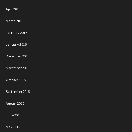
April 2016
March 2016
February 2016
January 2016
December 2015
November 2015
October 2015
September 2015
August 2015
June 2015
May 2015