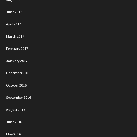
June 2017
April 2017
March 2017
February 2017
January 2017
December 2016
October 2016
September 2016
August 2016
June 2016
May 2016