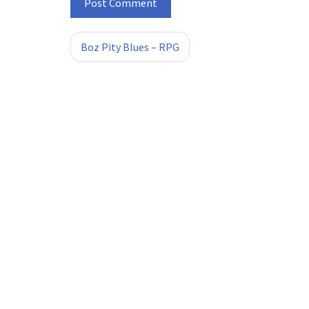
Boz Pity Blues – RPG