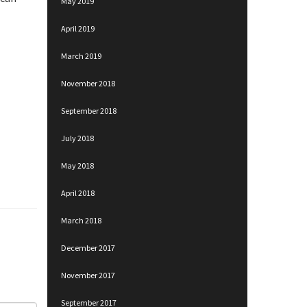
May 2019
April 2019
March 2019
November 2018
September 2018
July 2018
May 2018
April 2018
March 2018
December 2017
November 2017
September 2017