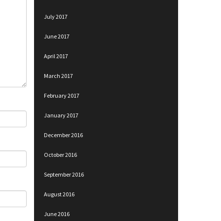
July 2017
June 2017
April 2017
March 2017
February 2017
January 2017
December 2016
October 2016
September 2016
August 2016
June 2016