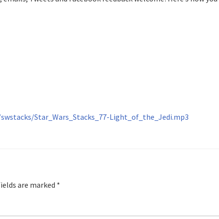
re/swstacks/Star_Wars_Stacks_77-Light_of_the_Jedi.mp3
fields are marked
*