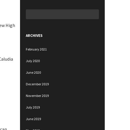
Search
for:
new High
ARCHIVES
February 2021
Caludia
July 2020
June 2020
December 2019
November 2019
July 2019
June 2019
 can