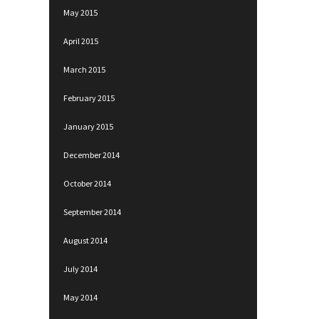
May 2015
April 2015
March 2015
February 2015
January 2015
December 2014
October 2014
September 2014
August 2014
July 2014
May 2014