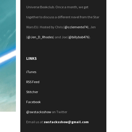
Universe Bookclub. Once a month, we get
together to discuss a different novel from the Star
Wars EU. Hosted by Chris (
@cclemente74
), Jen
(
@Jen_D_Rhodes
) and Joe (
@billybob476
).
LINKS
iTunes
RSS Feed
Stitcher
Facebook
@swstacksshow
on Twitter
Email us at
swstacksshow@gmail.com