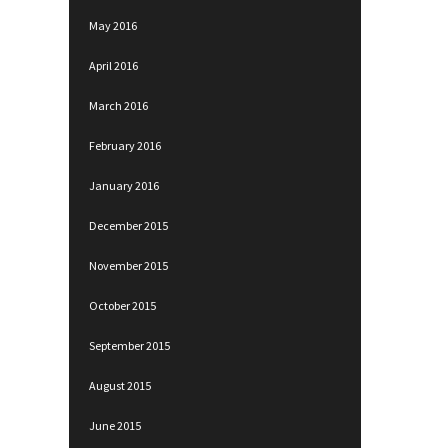
May 2016
April 2016
March 2016
February 2016
January 2016
December 2015
November 2015
October 2015
September 2015
August 2015
June 2015