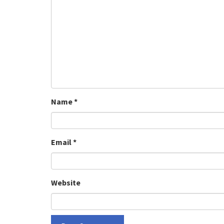
Name
*
Email
*
Website