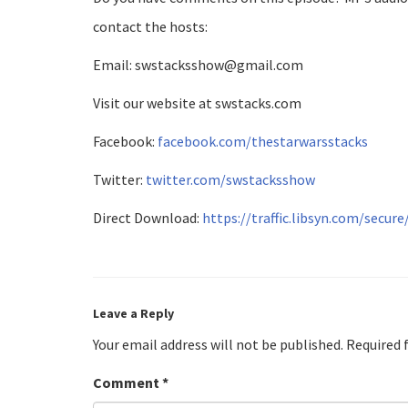
contact the hosts:
Email: swstacksshow@gmail.com
Visit our website at swstacks.com
Facebook:
facebook.com/thestarwarsstacks
Twitter:
twitter.com/swstacksshow
Direct Download:
https://traffic.libsyn.com/secu
Leave a Reply
Your email address will not be published.
Required 
Comment
*