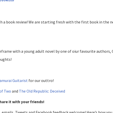
EGORIZED
th a book review! We are starting fresh with the first book in the 
eframe with a young adult novel by one of oiur favourite authors, 
oughts!
amurai Guitarist
for our outtro!
 of Two
and
The Old Republic: Deceived
hare it with your friends!
, emails, Tweets and Facebook feedback welcome! Here’s how you