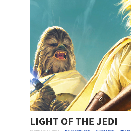
LIGHT OF THE JEDI