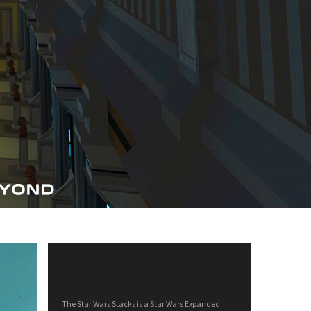
The Star Wars Stacks is a Star Wars Expanded