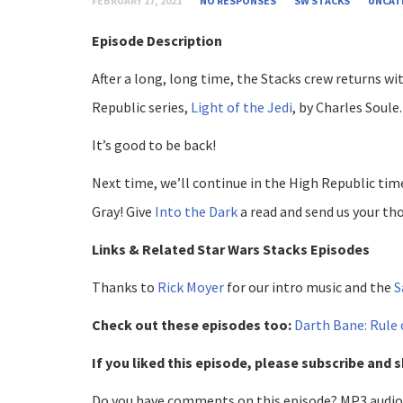
FEBRUARY 17, 2021
NO RESPONSES
SW STACKS
UNCAT
Episode Description
After a long, long time, the Stacks crew returns wi
Republic series,
Light of the Jedi
, by Charles Soule.
It’s good to be back!
Next time, we’ll continue in the High Republic tim
Gray! Give
Into the Dark
a read and send us your th
Links & Related Star Wars Stacks Episodes
Thanks to
Rick Moyer
for our intro music and the
S
Check out these episodes too:
Darth Bane: Rule
If you liked this episode, please subscribe and s
Do you have comments on this episode? MP3 audio