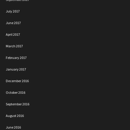
July 2017
June 2017
April 2017
March 2017
February 2017
January 2017
December 2016
October 2016
September 2016
August 2016
June 2016