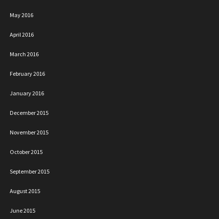
May 2016
April 2016
March 2016
February 2016
January 2016
December 2015
November 2015
October 2015
September 2015
August 2015
June 2015