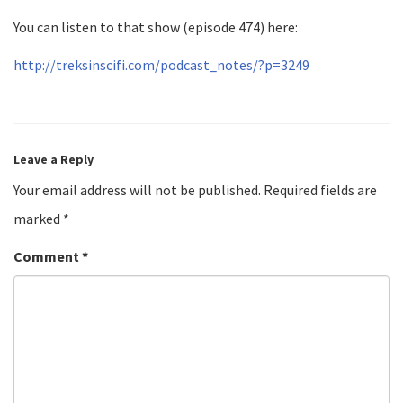
You can listen to that show (episode 474) here:
http://treksinscifi.com/podcast_notes/?p=3249
Leave a Reply
Your email address will not be published.
Required fields are
marked
*
Comment
*