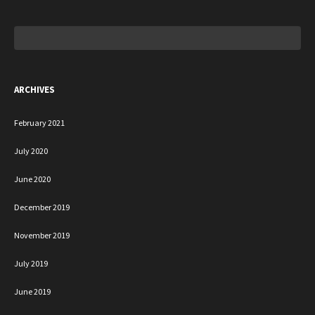
Search
for:
ARCHIVES
February 2021
July 2020
June 2020
December 2019
November 2019
July 2019
June 2019