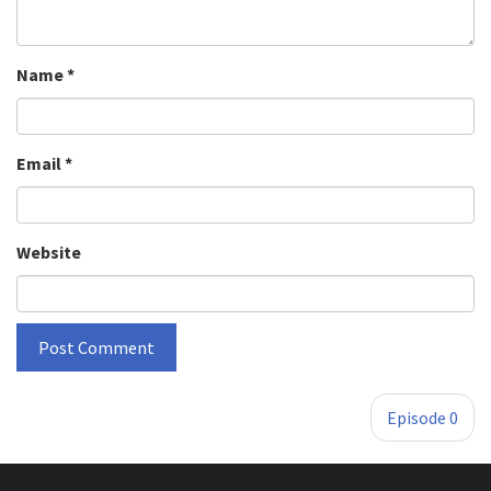
Name
*
Email
*
Website
»
Episode 0