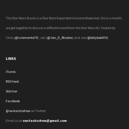
The Star Wars Stacks is a Star Wars Expanded Universe Bookclub. Once a month,
we get together to discuss a different novel from the Star Wars EU. Hosted by
Chris (
@cclemente74
), Jen (
@Jen_D_Rhodes
) and Joe (
@billybob476
).
LINKS
iTunes
RSS Feed
Stitcher
Facebook
@swstacksshow
on Twitter
Email us at
swstacksshow@gmail.com