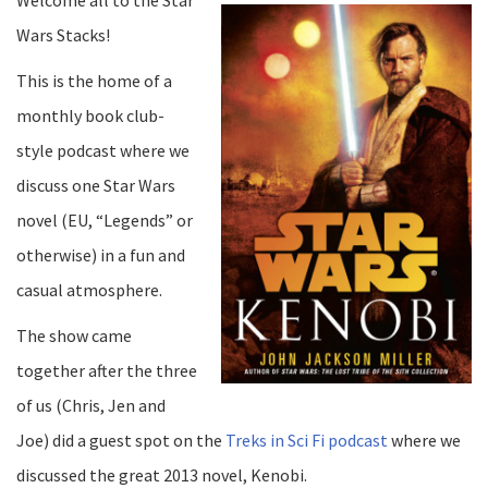
Wars Stacks!
This is the home of a
monthly book club-
style podcast where we
discuss one Star Wars
novel (EU, “Legends” or
otherwise) in a fun and
casual atmosphere.
The show came
together after the three
of us (Chris, Jen and
Joe) did a guest spot on the
Treks in Sci Fi podcast
where we
discussed the great 2013 novel, Kenobi.