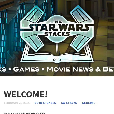
WELCOME!
FEBRUARY 21, 2014
NO RESPONSES
SW STACKS
GENERAL
Welcome all to the Star