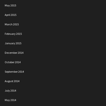
May 2015
April 2015
March 2015
February 2015
January 2015
December 2014
October 2014
September 2014
August 2014
July 2014
May 2014