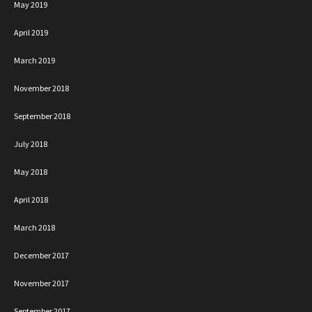
May 2019
April 2019
March 2019
November 2018
September 2018
July 2018
May 2018
April 2018
March 2018
December 2017
November 2017
September 2017