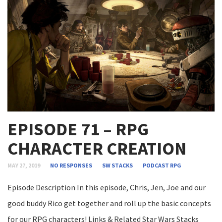
EPISODE 71 – RPG
CHARACTER CREATION
MAY 27, 2019
NO RESPONSES
SW STACKS
PODCAST
RPG
Episode Description In this episode, Chris, Jen, Joe and our
good buddy Rico get together and roll up the basic concepts
for our RPG characters! Links & Related Star Wars Stacks