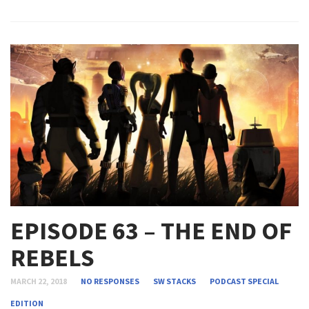
EPISODE 63 – THE END OF
REBELS
MARCH 22, 2018
NO RESPONSES
SW STACKS
PODCAST
SPECIAL
EDITION