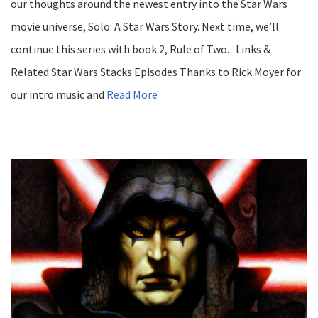
our thoughts around the newest entry into the Star Wars
movie universe, Solo: A Star Wars Story. Next time, we’ll
continue this series with book 2, Rule of Two. Links &
Related Star Wars Stacks Episodes Thanks to Rick Moyer for
our intro music and
Read More