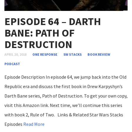
EPISODE 64 – DARTH
BANE: PATH OF
DESTRUCTION
APRIL 20, 2018
ONE RESPONSE
SW STACKS
BOOK REVIEW
PODCAST
Episode Description In episode 64, we jump back into the Old
Republic era and discuss the first book in Drew Karpyshyn’s
Darth Bane series, Path of Destruction. To get your own copy,
visit this Amazon link. Next time, we’ll continue this series
with book 2, Rule of Two. Links & Related Star Wars Stacks
Episodes
Read More