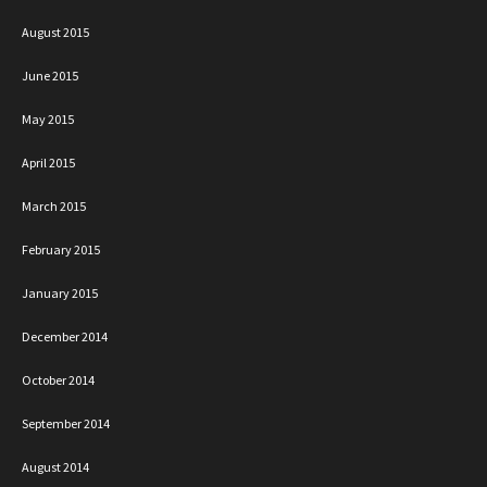
August 2015
June 2015
May 2015
April 2015
March 2015
February 2015
January 2015
December 2014
October 2014
September 2014
August 2014