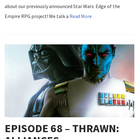
about our previously announced Star Wars: Edge of the
Empire RPG project! We talk a
Read More
EPISODE 68 – THRAWN: