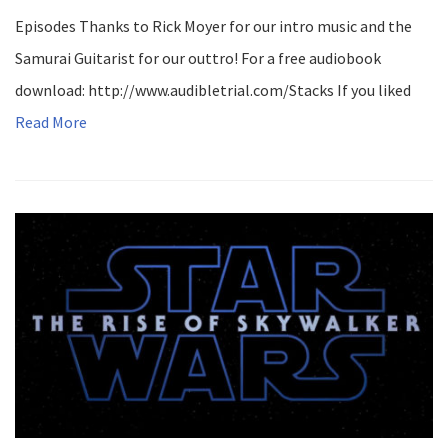
Episodes Thanks to Rick Moyer for our intro music and the
Samurai Guitarist for our outtro! For a free audiobook
download: http://www.audibletrial.com/Stacks If you liked
Read More