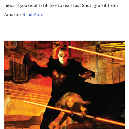
news. If you would still like to read Last Shot, grab it from
Amazon.
Read More