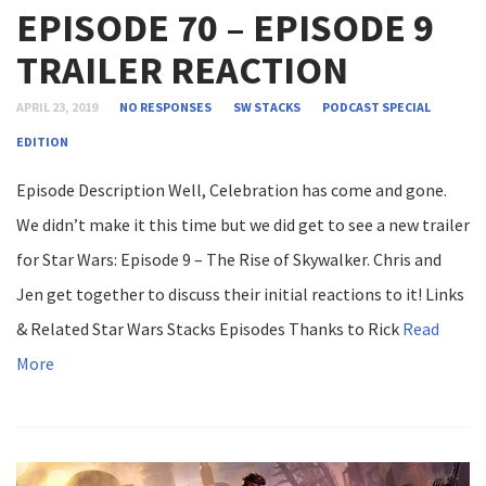
EPISODE 70 – EPISODE 9
TRAILER REACTION
APRIL 23, 2019
NO RESPONSES
SW STACKS
PODCAST
SPECIAL
EDITION
Episode Description Well, Celebration has come and gone.
We didn’t make it this time but we did get to see a new trailer
for Star Wars: Episode 9 – The Rise of Skywalker. Chris and
Jen get together to discuss their initial reactions to it! Links
& Related Star Wars Stacks Episodes Thanks to Rick
Read
More