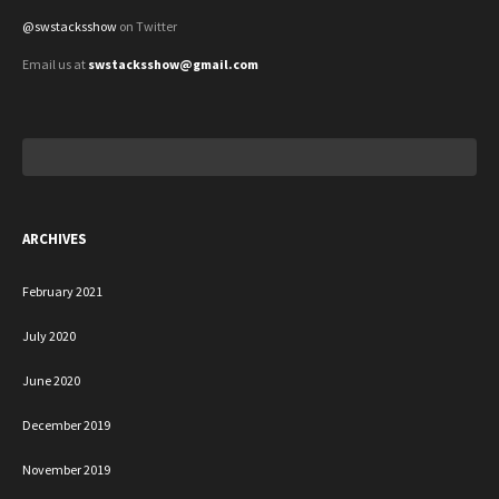
@swstacksshow
on Twitter
Email us at
swstacksshow@gmail.com
Search
for:
ARCHIVES
February 2021
July 2020
June 2020
December 2019
November 2019