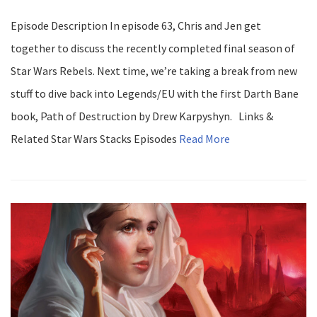
Episode Description In episode 63, Chris and Jen get
together to discuss the recently completed final season of
Star Wars Rebels. Next time, we’re taking a break from new
stuff to dive back into Legends/EU with the first Darth Bane
book, Path of Destruction by Drew Karpyshyn. Links &
Related Star Wars Stacks Episodes
Read More