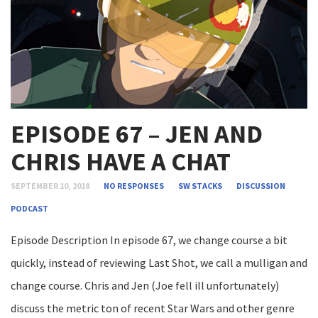
EPISODE 67 – JEN AND
CHRIS HAVE A CHAT
SEPTEMBER 10, 2018
NO RESPONSES
SW STACKS
DISCUSSION
PODCAST
Episode Description In episode 67, we change course a bit
quickly, instead of reviewing Last Shot, we call a mulligan and
change course. Chris and Jen (Joe fell ill unfortunately)
discuss the metric ton of recent Star Wars and other genre