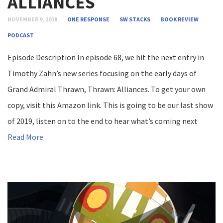
ALLIANCES
NOVEMBER 9, 2018
ONE RESPONSE
SW STACKS
BOOK REVIEW
PODCAST
Episode Description In episode 68, we hit the next entry in
Timothy Zahn’s new series focusing on the early days of
Grand Admiral Thrawn, Thrawn: Alliances. To get your own
copy, visit this Amazon link. This is going to be our last show
of 2019, listen on to the end to hear what’s coming next
Read More