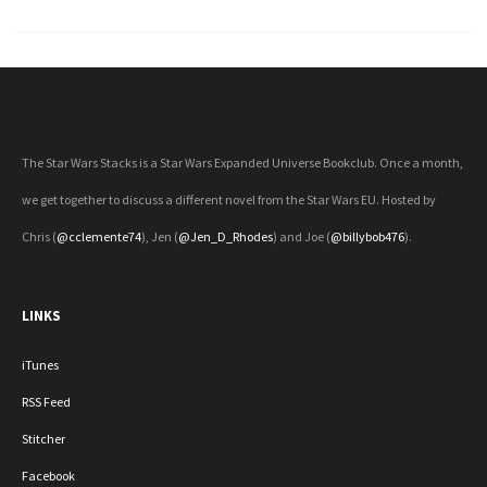
Next Page »
The Star Wars Stacks is a Star Wars Expanded Universe Bookclub. Once a month,
we get together to discuss a different novel from the Star Wars EU. Hosted by
Chris (
@cclemente74
), Jen (
@Jen_D_Rhodes
) and Joe (
@billybob476
).
LINKS
iTunes
RSS Feed
Stitcher
Facebook