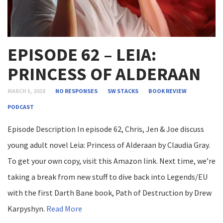
EPISODE 62 – LEIA:
PRINCESS OF ALDERAAN
MARCH 5, 2018
NO RESPONSES
SW STACKS
BOOK REVIEW
PODCAST
Episode Description In episode 62, Chris, Jen & Joe discuss
young adult novel Leia: Princess of Alderaan by Claudia Gray.
To get your own copy, visit this Amazon link. Next time, we’re
taking a break from new stuff to dive back into Legends/EU
with the first Darth Bane book, Path of Destruction by Drew
Karpyshyn.
Read More