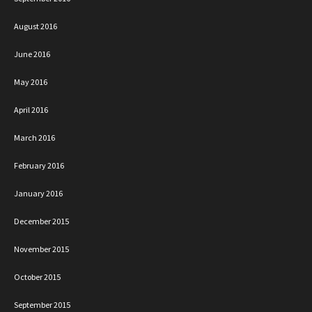
August 2016
June 2016
May 2016
April 2016
March 2016
February 2016
January 2016
December 2015
November 2015
October 2015
September 2015