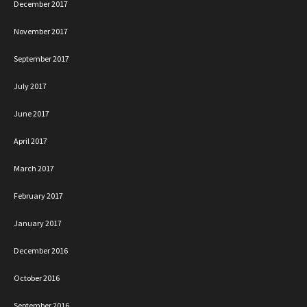
December 2017
November 2017
September 2017
July 2017
June 2017
April 2017
March 2017
February 2017
January 2017
December 2016
October 2016
September 2016