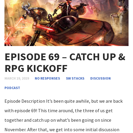
EPISODE 69 – CATCH UP &
RPG KICKOFF
MARCH 19, 2019
NO RESPONSES
SW STACKS
DISCUSSION
PODCAST
Episode Description It’s been quite awhile, but we are back
with episode 69! This time around, the three of us get
together and catch up on what’s been going on since
November. After that, we get into some initial discussion