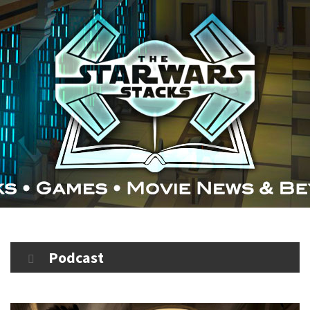
Podcast