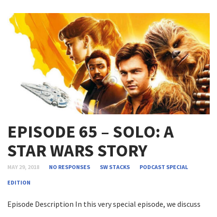
EPISODE 65 – SOLO: A
STAR WARS STORY
MAY 29, 2018
NO RESPONSES
SW STACKS
PODCAST
SPECIAL
EDITION
Episode Description In this very special episode, we discuss