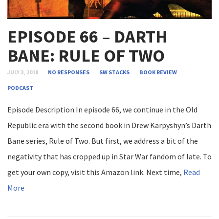
EPISODE 66 – DARTH
BANE: RULE OF TWO
JULY 3, 2018
NO RESPONSES
SW STACKS
BOOK REVIEW
PODCAST
Episode Description In episode 66, we continue in the Old
Republic era with the second book in Drew Karpyshyn’s Darth
Bane series, Rule of Two. But first, we address a bit of the
negativity that has cropped up in Star War fandom of late. To
get your own copy, visit this Amazon link. Next time,
Read
More