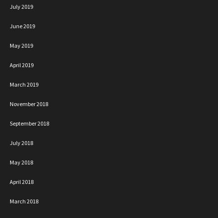
July 2019
June 2019
May 2019
April 2019
March 2019
November 2018
September 2018
July 2018
May 2018
April 2018
March 2018