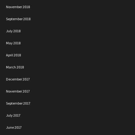
November 2018
September 2018
July 2018
May 2018
April 2018
March 2018
December 2017
November 2017
September 2017
July 2017
June 2017