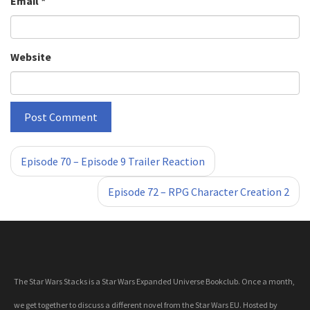
Email
*
Website
«
»
Episode 70 – Episode 9 Trailer Reaction
Episode 72 – RPG Character Creation 2
The Star Wars Stacks is a Star Wars Expanded Universe Bookclub. Once a month,
we get together to discuss a different novel from the Star Wars EU. Hosted by