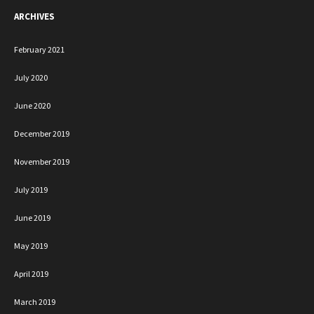
ARCHIVES
February 2021
July 2020
June 2020
December 2019
November 2019
July 2019
June 2019
May 2019
April 2019
March 2019