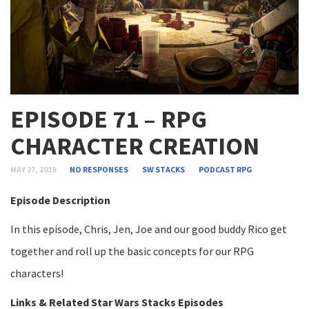
EPISODE 71 – RPG
CHARACTER CREATION
MAY 27, 2019
NO RESPONSES
SW STACKS
PODCAST
RPG
Episode Description
In this episode, Chris, Jen, Joe and our good buddy Rico get
together and roll up the basic concepts for our RPG
characters!
Links & Related Star Wars Stacks Episodes