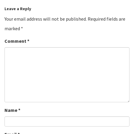
Leave a Reply
Your email address will not be published.
Required fields are
marked
*
Comment
*
Name
*