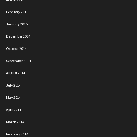
February 2015
January 2015
December 2014
October 2014
September 2014
August 2014
July 2014
May 2014
April 2014
March 2014
February 2014