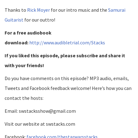
Thanks to
Rick Moyer
for our intro music and the
Samurai
Guitarist
for our outtro!
For a free audiobook
download:
http://www.audibletrial.com/Stacks
If you liked this episode, please subscribe and share it
with your friends!
Do you have comments on this episode? MP3 audio, emails,
Tweets and Facebook feedback welcome! Here’s how you can
contact the hosts:
Email: swstacksshow@gmail.com
Visit our website at swstacks.com
Facebook:
facebook.com/thestarwarsstacks