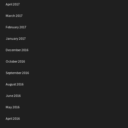
April 2017
March 2017
February 2017
January 2017
December 2016
October 2016
September 2016
August 2016
June 2016
May 2016
April 2016