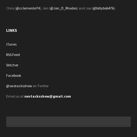
Chris (
@cclemente74
), Jen (
@Jen_D_Rhodes
) and Joe (
@billybob476
).
LINKS
iTunes
RSS Feed
Stitcher
Facebook
@swstacksshow
on Twitter
Email us at
swstacksshow@gmail.com
Search
for: