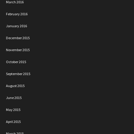
March 2016
February 2016
January 2016
December 2015
November 2015
October 2015
September 2015
August 2015
June 2015
May 2015
April 2015
March 2015