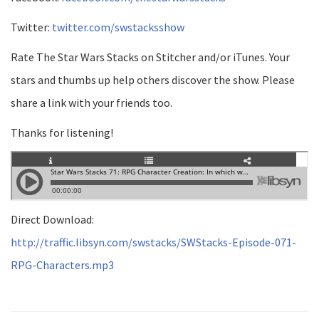
Twitter:
twitter.com/swstacksshow
Rate The Star Wars Stacks on Stitcher and/or iTunes. Your
stars and thumbs up help others discover the show. Please
share a link with your friends too.
Thanks for listening!
Direct Download:
http://traffic.libsyn.com/swstacks/SWStacks-Episode-071-
RPG-Characters.mp3