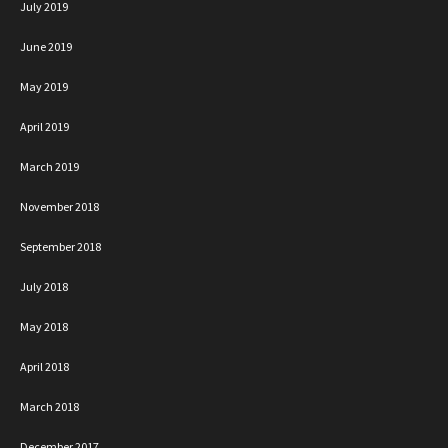
July 2019
June 2019
May 2019
April 2019
March 2019
November 2018
September 2018
July 2018
May 2018
April 2018
March 2018
December 2017