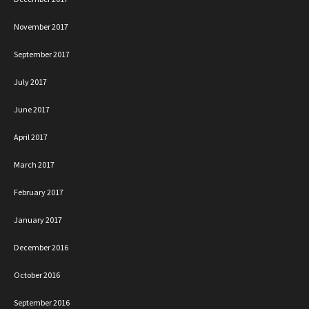
November 2017
September 2017
July 2017
June 2017
April 2017
March 2017
February 2017
January 2017
December 2016
October 2016
September 2016