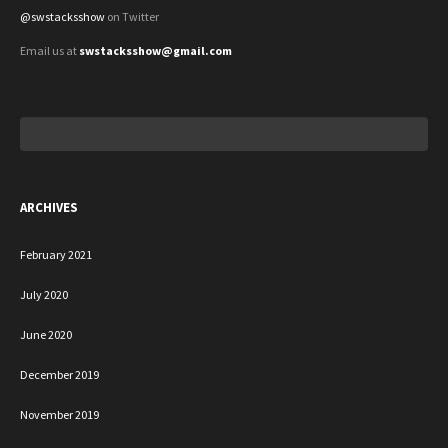
@swstacksshow
on Twitter
Email us at
swstacksshow@gmail.com
Search
for:
ARCHIVES
February 2021
July 2020
June 2020
December 2019
November 2019