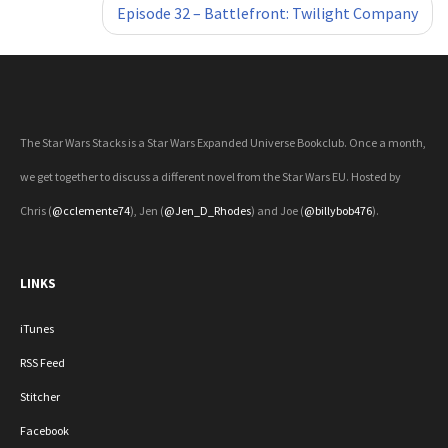
Episode 32 – Battlefront: Twilight Company
The Star Wars Stacks is a Star Wars Expanded Universe Bookclub. Once a month,
we get together to discuss a different novel from the Star Wars EU. Hosted by
Chris (
@cclemente74
), Jen (
@Jen_D_Rhodes
) and Joe (
@billybob476
).
LINKS
iTunes
RSS Feed
Stitcher
Facebook