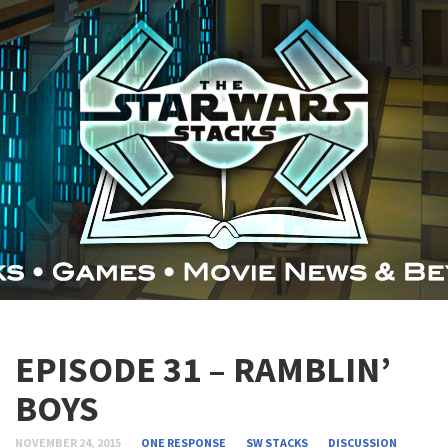
EPISODE 31 – RAMBLIN’
BOYS
NOVEMBER 24, 2015
ONE RESPONSE
SW STACKS
DISCUSSION