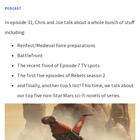
PODCAST
In episode 31, Chris and Joe talk about a whole bunch of stuff
including:
Renfest/Medieval Faire preparations.
Battlefront
The recent flood of Episode 7 TV spots.
The first five episodes of Rebels season 2
and finally, another top 5 list! This time, we talk about
our top five non-Star Wars sci-fi novels of series.