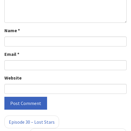
Name
*
Email
*
Website
«
»
Episode 30 – Lost Stars