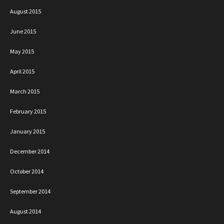
August 2015
June 2015
May 2015
April 2015
March 2015
February 2015
January 2015
December 2014
October 2014
September 2014
August 2014