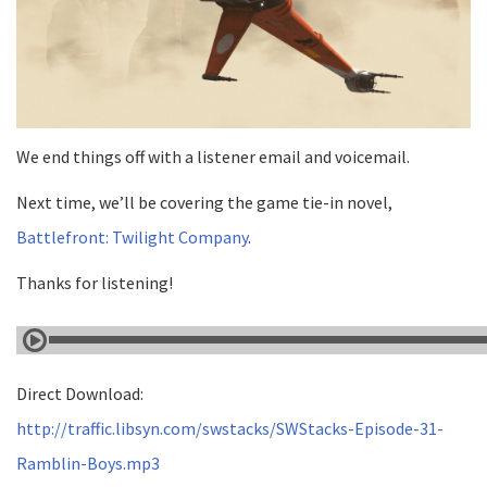
We end things off with a listener email and voicemail.
Next time, we’ll be covering the game tie-in novel,
Battlefront: Twilight Company
.
Thanks for listening!
Direct Download:
http://traffic.libsyn.com/swstacks/SWStacks-Episode-31-
Ramblin-Boys.mp3