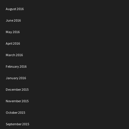
August 2016
June 2016
May 2016
April 2016
March 2016
February 2016
January 2016
December 2015
November 2015
October 2015
September 2015