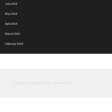
July 2014
May 2014
April 2014
March 2014
February 2014
PROUDLY POWERED BY WORDPRESS