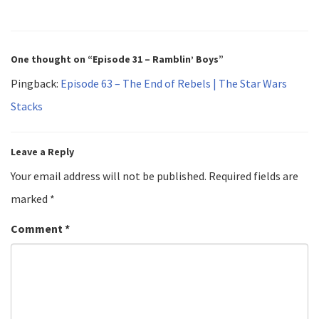
One thought on “Episode 31 – Ramblin’ Boys”
Pingback:
Episode 63 – The End of Rebels | The Star Wars
Stacks
Leave a Reply
Your email address will not be published.
Required fields are
marked
*
Comment
*