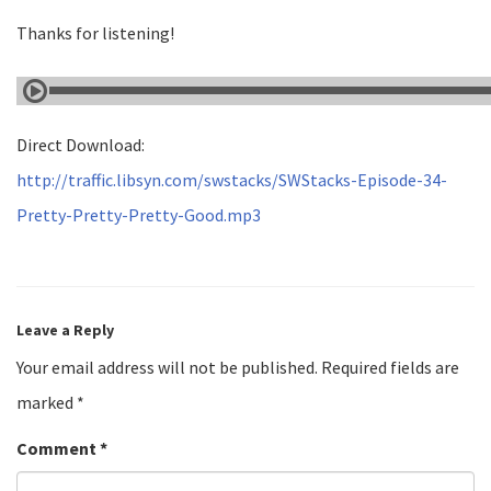
Thanks for listening!
Direct Download:
http://traffic.libsyn.com/swstacks/SWStacks-Episode-34-
Pretty-Pretty-Pretty-Good.mp3
Leave a Reply
Your email address will not be published.
Required fields are
marked
*
Comment
*