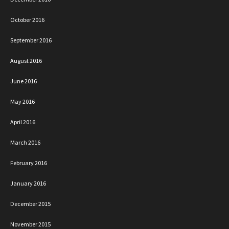
October 2016
September 2016
August 2016
June 2016
May 2016
April 2016
March 2016
February 2016
January 2016
December 2015
November 2015