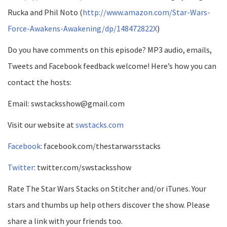
Rucka and Phil Noto (
http://www.amazon.com/Star-Wars-
Force-Awakens-Awakening/dp/148472822X
)
Do you have comments on this episode? MP3 audio, emails,
Tweets and Facebook feedback welcome! Here’s how you can
contact the hosts:
Email: swstacksshow@gmail.com
Visit our website at
swstacks.com
Facebook
: facebook.com/thestarwarsstacks
Twitter
: twitter.com/swstacksshow
Rate The Star Wars Stacks on Stitcher and/or iTunes. Your
stars and thumbs up help others discover the show. Please
share a link with your friends too.