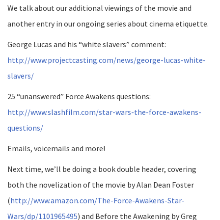
We talk about our additional viewings of the movie and
another entry in our ongoing series about cinema etiquette.
George Lucas and his “white slavers” comment:
http://www.projectcasting.com/news/george-lucas-white-
slavers/
25 “unanswered” Force Awakens questions:
http://www.slashfilm.com/star-wars-the-force-awakens-
questions/
Emails, voicemails and more!
Next time, we’ll be doing a book double header, covering
both the novelization of the movie by Alan Dean Foster
(
http://www.amazon.com/The-Force-Awakens-Star-
Wars/dp/1101965495
) and Before the Awakening by Greg