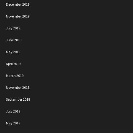
December 2019
November 2019
July 2019
June 2019
May 2019
April 2019
March 2019
November 2018
September 2018
July 2018
May 2018