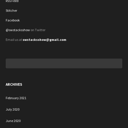
RSS Feed
Stitcher
Facebook
@swstacksshow
on Twitter
Email us at
swstacksshow@gmail.com
Search
for:
ARCHIVES
February 2021
July 2020
June 2020