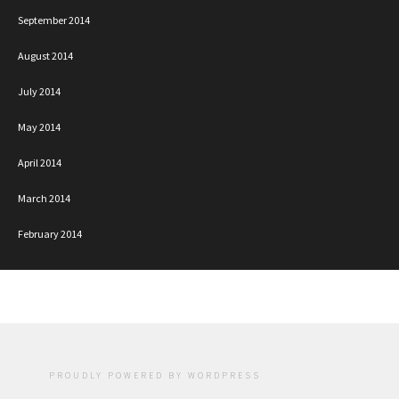
September 2014
August 2014
July 2014
May 2014
April 2014
March 2014
February 2014
PROUDLY POWERED BY WORDPRESS