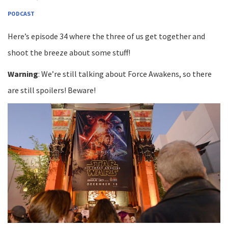
PODCAST
Here’s episode 34 where the three of us get together and
shoot the breeze about some stuff!
Warning
: We’re still talking about Force Awakens, so there
are still spoilers! Beware!