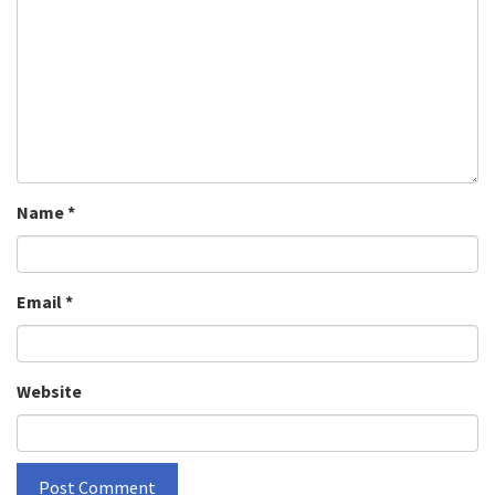
Name
*
Email
*
Website