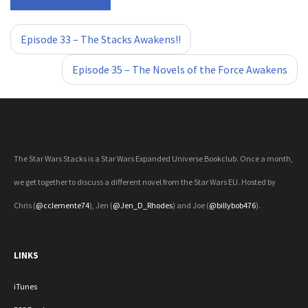
«
»
Episode 33 – The Stacks Awakens!!
Episode 35 – The Novels of the Force Awakens
The Star Wars Stacks is a Star Wars Expanded Universe Bookclub. Once a month,
we get together to discuss a different novel from the Star Wars EU. Hosted by
Chris (
@cclemente74
), Jen (
@Jen_D_Rhodes
) and Joe (
@billybob476
).
LINKS
iTunes