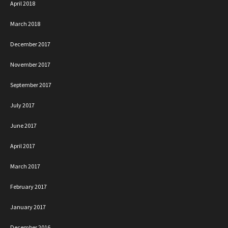
April 2018
March 2018
December 2017
November 2017
September 2017
July 2017
June 2017
April 2017
March 2017
February 2017
January 2017
December 2016