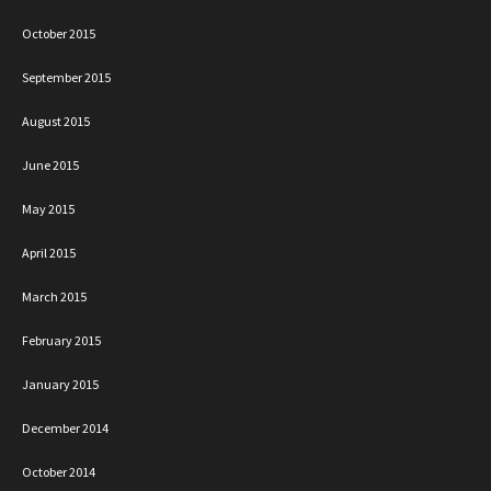
October 2015
September 2015
August 2015
June 2015
May 2015
April 2015
March 2015
February 2015
January 2015
December 2014
October 2014