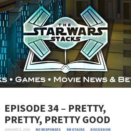
EPISODE 34 – PRETTY,
PRETTY, PRETTY GOOD
JANUARY 5, 2016
NO RESPONSES
SW STACKS
DISCUSSION