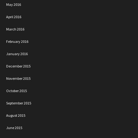
May 2016
April 2016
March 2016
February 2016
January 2016
December 2015
November 2015
October 2015
September 2015
August 2015
June 2015