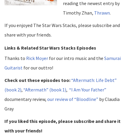
reading the newest entry by
Timothy Zhan,
Thrawn
.
If you enjoyed The Star Wars Stacks, please subscribe and
share with your friends.
Links & Related Star Wars Stacks Episodes
Thanks to
Rick Moyer
for our intro music and the
Samurai
Guitarist
for our outtro!
Check out these episodes too:
“Aftermath: Life Debt”
(book 2)
,
“Aftermath” (book 1)
,
“I Am Your Father”
documentary review,
our review of “Bloodline”
by Claudia
Gray
If you liked this episode, please subscribe and share it
with your friends!