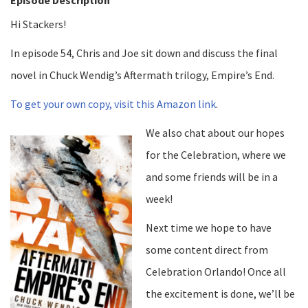
Hi Stackers!
In episode 54, Chris and Joe sit down and discuss the final
novel in Chuck Wendig’s Aftermath trilogy, Empire’s End.
To get your own copy, visit this Amazon link
.
We also chat about our hopes
for the Celebration, where we
and some friends will be in a
week!
Next time we hope to have
some content direct from
Celebration Orlando! Once all
the excitement is done, we’ll be