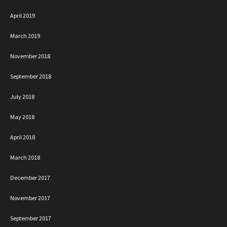
April 2019
March 2019
November 2018
September 2018
July 2018
May 2018
April 2018
March 2018
December 2017
November 2017
September 2017