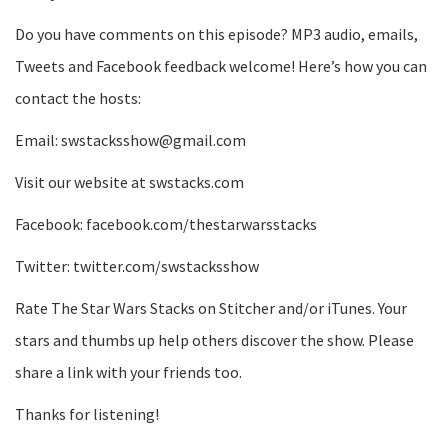
Do you have comments on this episode? MP3 audio, emails,
Tweets and Facebook feedback welcome! Here’s how you can
contact the hosts:
Email: swstacksshow@gmail.com
Visit our website at swstacks.com
Facebook: facebook.com/thestarwarsstacks
Twitter: twitter.com/swstacksshow
Rate The Star Wars Stacks on Stitcher and/or iTunes. Your
stars and thumbs up help others discover the show. Please
share a link with your friends too.
Thanks for listening!