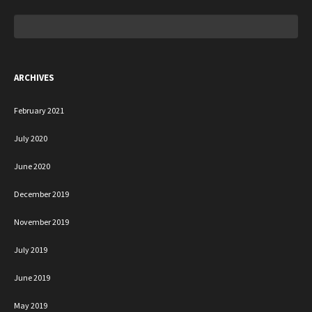
Search
for:
ARCHIVES
February 2021
July 2020
June 2020
December 2019
November 2019
July 2019
June 2019
May 2019