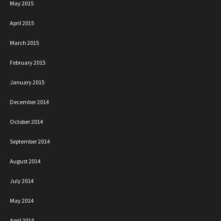
May 2015
April 2015
March 2015
February 2015
January 2015
December 2014
October 2014
September 2014
August 2014
July 2014
May 2014
April 2014