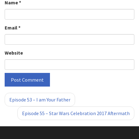
Name
*
Email
*
Website
«
»
Episode 53 – I am Your Father
Episode 55 – Star Wars Celebration 2017 Aftermath