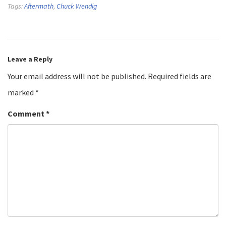
Tags:
Aftermath
,
Chuck Wendig
Leave a Reply
Your email address will not be published.
Required fields are
marked
*
Comment
*