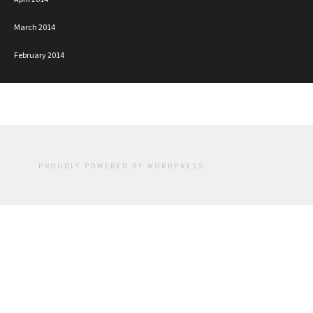
March 2014
February 2014
PROUDLY POWERED BY WORDPRESS