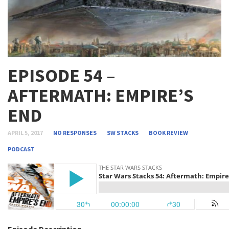
EPISODE 54 –
AFTERMATH: EMPIRE’S
END
APRIL 5, 2017
NO RESPONSES
SW STACKS
BOOK REVIEW
PODCAST
Episode Description