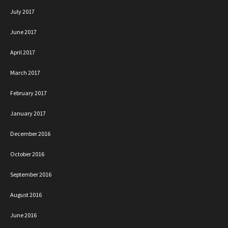
July 2017
June 2017
April 2017
March 2017
February 2017
January 2017
December 2016
October 2016
September 2016
August 2016
June 2016