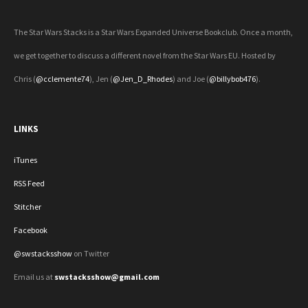
The Star Wars Stacks is a Star Wars Expanded Universe Bookclub. Once a month,
we get together to discuss a different novel from the Star Wars EU. Hosted by
Chris (
@cclemente74
), Jen (
@Jen_D_Rhodes
) and Joe (
@billybob476
).
LINKS
iTunes
RSS Feed
Stitcher
Facebook
@swstacksshow
on Twitter
Email us at
swstacksshow@gmail.com